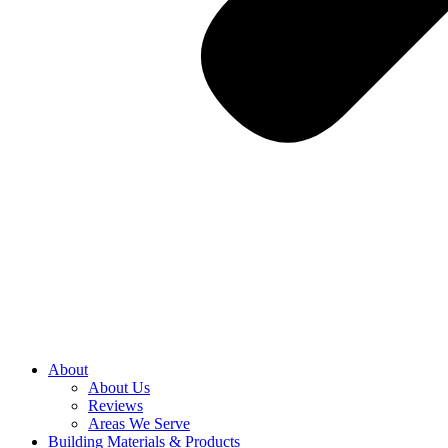
About
About Us
Reviews
Areas We Serve
Building Materials & Products