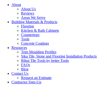
About
About Us
Reviews
Areas We Serve
Building Materials & Products
Flooring
Kitchen & Bath Cabinets
Countertops
Tools
Concrete Coatings
Resources
Trim Moulding Profiles
Sika Tile, Stone and Flooring Installation Products
Bihui Tile Tools by better Tools
FAQs
Blog
Contact Us
Request an Estimate
Contractor Sign-Up