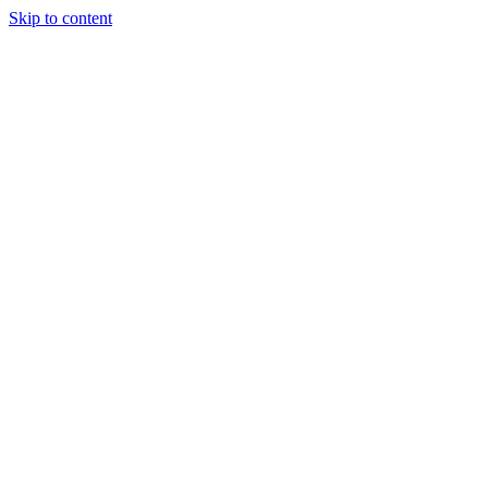
Skip to content